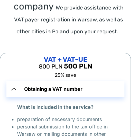
о
company
We provide assistance with
д
н
VAT payer registration in Warsaw, as well as
ы
other cities in Poland upon your request. .
х 
в 
В
VAT + VAT-UE
а
500 PLN
800 PLN
р
25% save
ш
а
Obtaining a VAT number
в
е 
What is included in the service?
(
1
preparation of necessary documents
2
personal submission to the tax office in
-
Warsaw or mailing documents in other