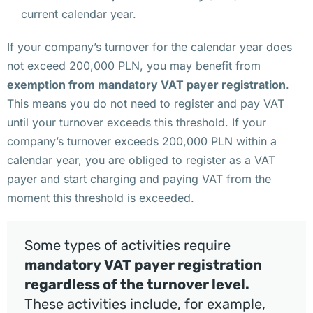
и
current calendar year.
р
т
If your company’s turnover for the calendar year does
у
not exceed 200,000 PLN, you may benefit from
а
exemption from mandatory VAT payer registration
.
л
This means you do not need to register and pay VAT
ь
until your turnover exceeds this threshold. If your
н
company’s turnover exceeds 200,000 PLN within a
ы
calendar year, you are obliged to register as a VAT
й 
payer and start charging and paying VAT from the
о
moment this threshold is exceeded.
ф
и
Some types of activities require
с 
mandatory VAT payer registration
д
regardless of the turnover level.
л
These activities include, for example,
я 