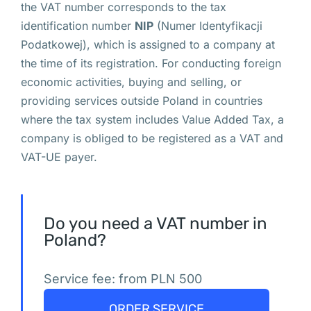
the VAT number corresponds to the tax
вас нет в
identification number
NIP
(Numer Identyfikacji
Польше:
Podatkowej), which is assigned to a company at
Правовые
the time of its registration. For conducting foreign
формы
economic activities, buying and selling, or
providing services outside Poland in countries
присутствия
where the tax system includes Value Added Tax, a
иностранных
company is obliged to be registered as a VAT and
VAT-UE payer.
компаний
в
Польше
Do you need a VAT number in
Poland?
Ч
е
Service fee: from PLN 500
м 
з
ORDER SERVICE