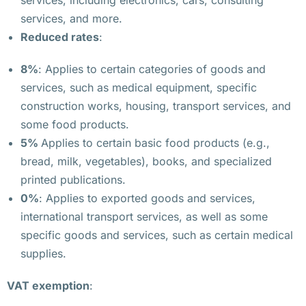
services, including electronics, cars, consulting
н
services, and more.
и
Reduced rates
:
и 
в 
8%
: Applies to certain categories of goods and
В
services, such as medical equipment, specific
а
construction works, housing, transport services, and
р
some food products.
ш
5%
Applies to certain basic food products (e.g.,
а
bread, milk, vegetables), books, and specialized
в
printed publications.
е
0%
: Applies to exported goods and services,
international transport services, as well as some
В 
specific goods and services, such as certain medical
В
supplies.
а
р
VAT exemption
:
ш