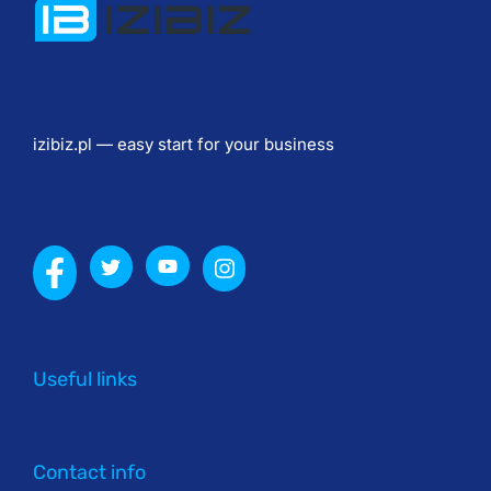
в
и
я 
н
а
izibiz.pl — easy start for your business
л
и
в
н
ы
е 
п
о
Useful links
л
ы
Contact info