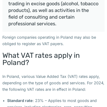
trading in excise goods (alcohol, tobacco
р
products), as well as activities in the
е
field of consulting and certain
г
professional services.
и
с
Foreign companies operating in Poland may also be
т
obliged to register as VAT payers.
р
а
What VAT rates apply in
ц
Poland?
и
и 
к
In Poland, various Value Added Tax (VAT) rates apply,
о
depending on the type of goods and services. For 2024,
м
the following VAT rates are in effect in Poland:
п
Standard rate
: 23% – Applies to most goods and
а