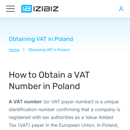
Виртуальный
офис
для
регистрации
Obtaining VAT in Poland
компании
Home
Obtaining VAT in Poland
You are here:
в
Варшаве
How to Obtain a VAT
Number in Poland
Русскоязычный
нотариус
A VAT number
(or VAT payer number) is a unique
в
identification number confirming that a company is
Варшаве,
registered with tax authorities as a Value Added
Если
Tax (VAT) payer in the European Union. In Poland,
у