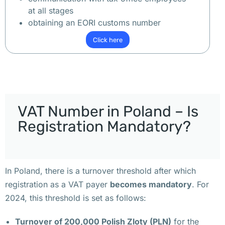
и
at all stages
м
obtaining an EORI customs number
е
Click here
т
ь 
о
ф
и
VAT Number in Poland – Is
с 
в 
Registration Mandatory?
П
о
л
In Poland, there is a turnover threshold after which
ь
registration as a VAT payer
becomes mandatory
. For
ш
2024, this threshold is set as follows:
е 
В
Turnover of 200,000 Polish Zloty (PLN)
for the