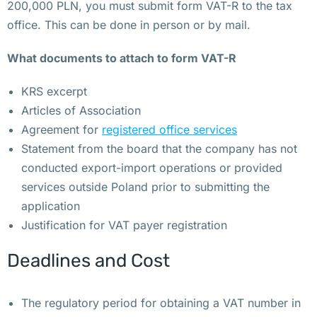
б
200,000 PLN, you must submit form VAT-R to the tax
о
office. This can be done in person or by mail.
л
What documents to attach to form VAT-R
ь
н
KRS excerpt
и
Articles of Association
ц
Agreement for
registered office services
ы 
Statement from the board that the company has not
у
conducted export-import operations or provided
с
services outside Poland prior to submitting the
т
application
а
Justification for VAT payer registration
н
о
Deadlines and Cost
в
и
The regulatory period for obtaining a VAT number in
л