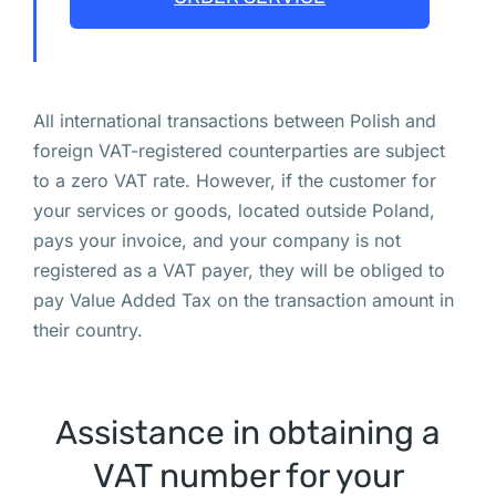
а
н
я
т
All international transactions between Polish and
ь
foreign VAT-registered counterparties are subject
с
to a zero VAT rate. However, if the customer for
я 
your services or goods, located outside Poland,
н
pays your invoice, and your company is not
а 
registered as a VAT payer, they will be obliged to
э
pay Value Added Tax on the transaction amount in
т
their country.
и
х 
в
Assistance in obtaining a
ы
VAT number for your
х