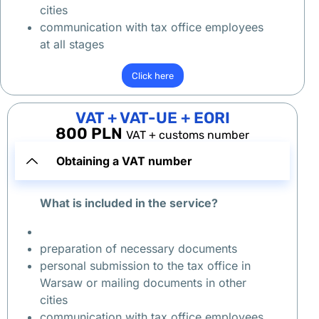
cities
1
communication with tax office employees
4 
at all stages
я
н
Click here
в
а
VAT + VAT-UE + EORI
р
800 PLN
VAT + customs number
я
Obtaining a VAT number
) 
Н
What is included in the service?
у
ж
н
preparation of necessary documents
о 
personal submission to the tax office in
л
Warsaw or mailing documents in other
cities
и 
communication with tax office employees