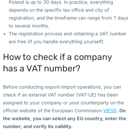
Poland is up to 30 days. In practice, everything
и 
depends on the specific tax office and city of
к
registration, and the timeframe can range from 7 days
о
to several months.
н
The registration process and obtaining a VAT number
т
are free (if you handle everything yourself)
е
й
How to check if a company
н
has a VAT number?
е
р 
д
Before conducting export-import operations, you can
л
check if an external VAT number (VAT-UE) has been
я 
assigned to your company or your counterparty on the
т
official website of the European Commission
VIESS
.
On
р
the website, you can select any EU country, enter the
у
number, and verify its validity.
п