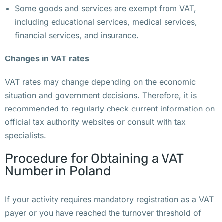
Some goods and services are exempt from VAT,
а
including educational services, medical services,
в
financial services, and insurance.
е 
в
Changes in VAT rates
о
з
VAT rates may change depending on the economic
л
situation and government decisions. Therefore, it is
е 
recommended to regularly check current information on
к
official tax authority websites or consult with tax
о
specialists.
в
Procedure for Obtaining a VAT
и
Number in Poland
д
н
о
If your activity requires mandatory registration as a VAT
й 
payer or you have reached the turnover threshold of