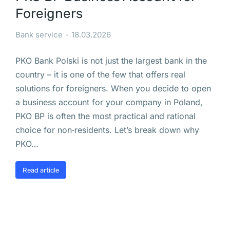
z
Foreigners
a
w
Bank service
18.03.2026
i
PKO Bank Polski is not just the largest bank in the
e
country – it is one of the few that offers real
s
solutions for foreigners. When you decide to open
z
a business account for your company in Poland,
e
PKO BP is often the most practical and rational
n
choice for non‑residents. Let’s break down why
i
PKO…
e 
d
Read article
z
i
a
l
a