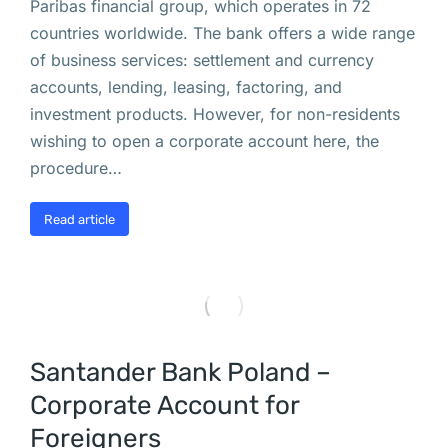
Paribas financial group, which operates in 72
х
countries worldwide. The bank offers a wide range
а
of business services: settlement and currency
л
accounts, lending, leasing, factoring, and
е
investment products. However, for non-residents
й
wishing to open a corporate account here, the
: 
procedure…
г
о
Read article
р
о
ж
а
н 
Santander Bank Poland –
п
р
Corporate Account for
о
Foreigners