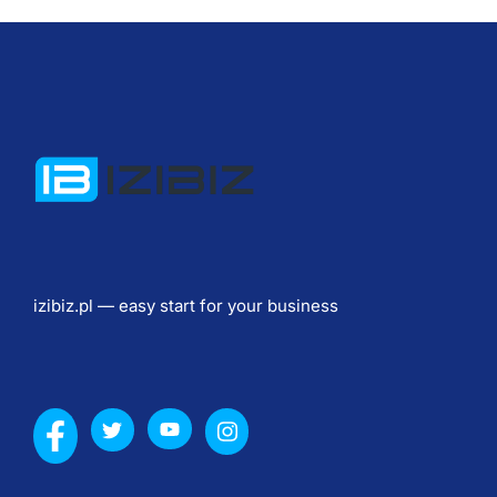
l
n
o
s
c
i
) 
Ю
р
и
izibiz.pl — easy start for your business
д
и
ч
е
с
к