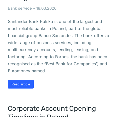
с
Bank service
18.03.2026
я
т 
Santander Bank Polska is one of the largest and
б
most reliable banks in Poland, part of the global
ы
financial group Banco Santander. The bank offers a
т
wide range of business services, including
ь 
multi‑currency accounts, lending, leasing, and
о
factoring. According to Forbes, the bank has been
с
recognised as the “Best Bank for Companies”, and
т
Euromoney named…
о
р
Read article
о
ж
н
Corporate Account Opening
ы
м