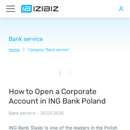
Юридический
адрес
в
Польше
Bank service
Home
Category "Bank service"
You are here:
Нотариальная
доверенность
в
Варшаве,
PESEL
How to Open a Corporate
в
Account in ING Bank Poland
Польше
Электронно-
Bank service
20.03.2026
цифровая
ING Bank Śląski is one of the leaders in the Polish