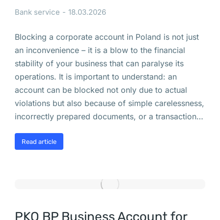
т
Bank service
18.03.2026
е
л
Blocking a corporate account in Poland is not just
ь
an inconvenience – it is a blow to the financial
н
stability of your business that can paralyse its
о
operations. It is important to understand: an
с
account can be blocked not only due to actual
т
violations but also because of simple carelessness,
и 
incorrectly prepared documents, or a transaction…
в 
П
Read article
о
л
ь
ш
е 
(
PKO BP Business Account for