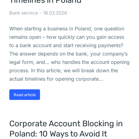
Timelines in Poland
и 
Bank service
18.03.2026
П
р
When starting a business in Poland, one question
и
remains open – how quickly can you gain access
о
to a bank account and start receiving payments?
с
The answer depends on the bank, your company’s
т
legal form, and… who handles the account opening
а
process. In this article, we will break down the
н
actual timelines for opening corporate…
о
в
Read article
к
а 
д
Corporate Account Blocking in
е
я
Poland: 10 Ways to Avoid It