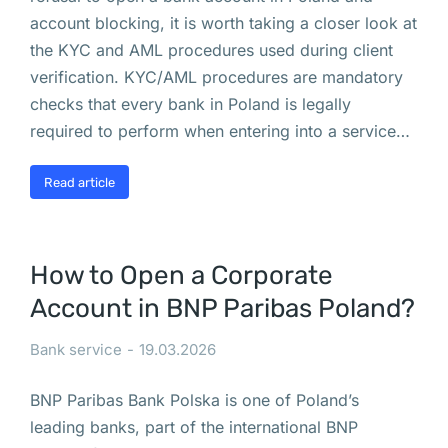
н
account blocking, it is worth taking a closer look at
а
the KYC and AML procedures used during client
е
verification. KYC/AML procedures are mandatory
т
checks that every bank in Poland is legally
с
required to perform when entering into a service…
я 
м
Read article
и
г
р
How to Open a Corporate
а
Account in BNP Paribas Poland?
ц
и
Bank service
19.03.2026
я 
к
BNP Paribas Bank Polska is one of Poland’s
р
leading banks, part of the international BNP
о