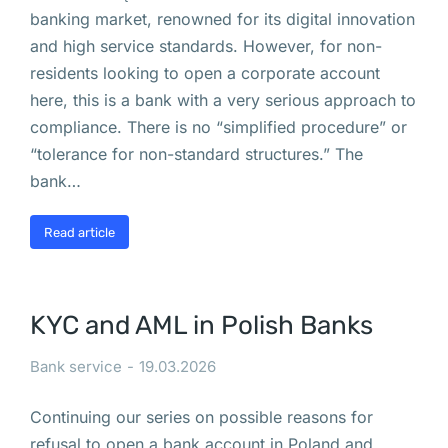
подпись
banking market, renowned for its digital innovation
в
and high service standards. However, for non-
residents looking to open a corporate account
Польше
here, this is a bank with a very serious approach to
compliance. There is no “simplified procedure” or
В 
“tolerance for non-standard structures.” The
В
bank…
а
р
Read article
ш
а
в
KYC and AML in Polish Banks
е 
н
Bank service
19.03.2026
а
ч
Continuing our series on possible reasons for
и
refusal to open a bank account in Poland and