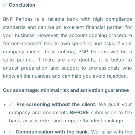
и
✅
Conclusion
м
BNP Paribas is a reliable bank with high compliance
о
standards and can be an excellent financial partner for
с
your business. However, the account opening procedure
т
for non-residents has its own specifics and risks. If your
и 
company meets these criteria, BNP Paribas will be a
п
solid partner. If there are any doubts, it is better to
о
entrust preparation and support to professionals who
е
know all the nuances and can help you avoid rejection.
з
д
Our advantage: minimal risk and activation guarantee
о
к
✅
Pre‑screening without the client.
We audit your
, 
company and documents
BEFORE
submission to the
у
bank, assess risks, and prepare the ideal package.
т
✅
Communication with the bank.
We liaise with the
в