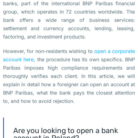
banks, part of the international BNP Paribas financial
е
group, which operates in 72 countries worldwide. The
о
bank offers a wide range of business services:
б
settlement and currency accounts, lending, leasing,
о
factoring, and investment products.
р
у
However, for non-residents wishing to
open a corporate
д
account here
, the procedure has its own specifics. BNP
о
Paribas imposes high compliance requirements and
в
thoroughly verifies each client. In this article, we will
а
explain in detail how a foreigner can open an account at
л 
BNP Paribas, what the bank pays the closest attention
с
to, and how to avoid rejection.
в
о
и 
Are you looking to open a bank
о