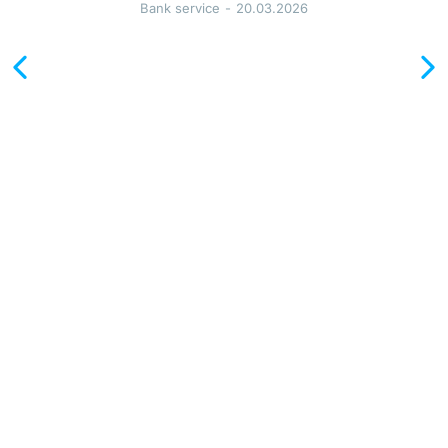
I 
Bank service
20.03.2026
н
о
м
е
р 
В 
П
о
л
ь
ш
е
: 
с
р
о