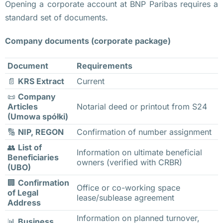
б
Opening a corporate account at BNP Paribas requires a
а
standard set of documents.
с
Company documents (corporate package)
т
о
Document
Requirements
в
📄
KRS Extract
Current
к
у 
📜
Company
Articles
Notarial deed or printout from S24
в
(Umowa spółki)
ы
🔢
NIP, REGON
Confirmation of number assignment
й
👥
List of
д
Information on ultimate beneficial
Beneficiaries
owners (verified with CRBR)
у
(UBO)
т 
🏢
Confirmation
Office or co-working space
в
of Legal
lease/sublease agreement
Address
о
д
Information on planned turnover,
📊
Business