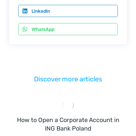
2
LinkedIn
0 
л
WhatsApp
е
т 
П
о
л
у
Discover more articles
ч
и
т
ь 
E
How to Open a Corporate Account in
O
ING Bank Poland
R