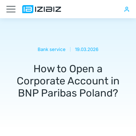
Нужна
транспортная
компания
в
Bank service
19.03.2026
Польше
How to Open a
Как
открыть
Corporate Account in
компанию
BNP Paribas Poland?
в
Польше
онлайн,
Купить
компанию
в