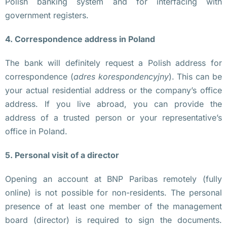
Polish banking system and for interfacing with
ж
government registers.
н
4. Correspondence address in Poland
а 
т
The bank will definitely request a Polish address for
р
correspondence (
adres korespondencyjny
). This can be
а
your actual residential address or the company’s office
н
address. If you live abroad, you can provide the
с
address of a trusted person or your representative’s
п
office in Poland.
о
р
5. Personal visit of a director
т
н
Opening an account at BNP Paribas remotely (fully
а
online) is not possible for non-residents. The personal
я 
presence of at least one member of the management
к
board (director) is required to sign the documents.