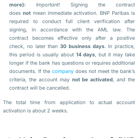
more):
Important!
Signing the contract
л
does
not
mean immediate activation. BNP Paribas is
ь
required to conduct full client verification after
е 
signing, in accordance with the AML law. The
д
contract becomes effective only after a positive
л
check, no later than
30 business days
. In practice,
я 
this period is usually about
14 days
, but it may take
б
longer if the bank has questions or requires additional
е
documents. If the
company
does not meet the bank’s
ж
criteria, the account may
not be activated
, and the
е
contract will be cancelled.
н
ц
The total time from application to actual account
е
activation is about 2 weeks.
в 
и
з 