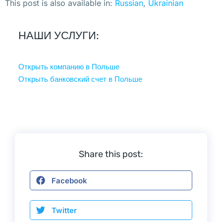
н
This post is also available in:
Russian
Ukrainian
е 
п
НАШИ УСЛУГИ:
о
д
Открыть компанию в Польше
н
Открыть банковский счет в Польше
и
м
а
л
и 
б
Share this post:
о
л
Facebook
ь
ш
Twitter
е 