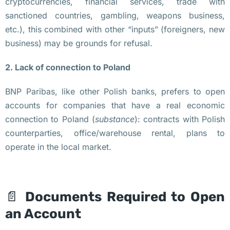
cryptocurrencies, financial services, trade with
в
sanctioned countries, gambling, weapons business,
т
etc.), this combined with other “inputs” (foreigners, new
р
business) may be grounds for refusal.
а 
в 
2. Lack of connection to Poland
В
BNP Paribas, like other Polish banks, prefers to open
а
accounts for companies that have a real economic
р
connection to Poland (
substance
): contracts with Polish
ш
counterparties, office/warehouse rental, plans to
а
operate in the local market.
в
е 
н
а 
📄
Documents Required to Open
з
an Account
а