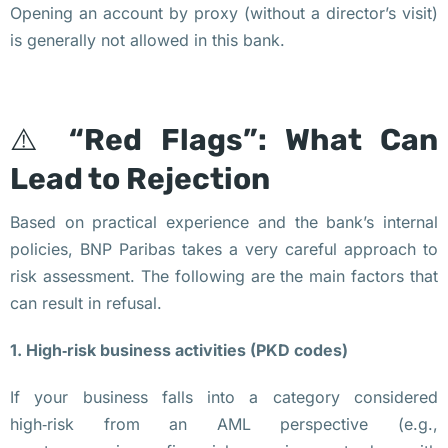
о
Opening an account by proxy (without a director’s visit)
м
is generally not allowed in this bank.
п
а
н
⚠️
“Red Flags”: What Can
и
Lead to Rejection
я 
в 
Based on practical experience and the bank’s internal
П
policies, BNP Paribas takes a very careful approach to
о
risk assessment. The following are the main factors that
л
can result in refusal.
ь
ш
1. High‑risk business activities (PKD codes)
е
If your business falls into a category considered
З
high‑risk from an AML perspective (e.g.,
а