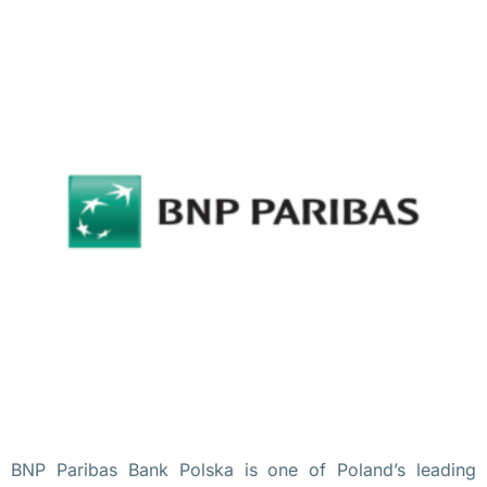
Польше
удаленно
Бизнес
в
Польше
S
i
e
m
e
n
s 
п
е
BNP Paribas Bank Polska is one of Poland’s leading
р