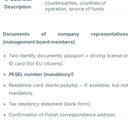
counterparties, countries of
и
Description
operation, source of funds
т
е
л
Documents of company representatives
и 
(management board members)
т
а
Two identity documents: passport + driving license or
к
ID card (for EU citizens).
с
PESEL number (mandatory!)
и
. 
Residence card (
karta pobytu
) – if available, but not
О
mandatory.
н
Tax residency statement (bank form).
и 
Confirmation of Polish correspondence address.
т
р
е