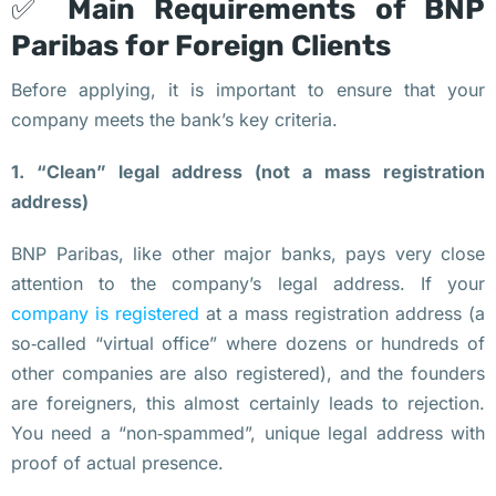
✅
Main Requirements of BNP
У
к
Paribas for Foreign Clients
р
Before applying, it is important to ensure that your
а
company meets the bank’s key criteria.
и
н
1. “Clean” legal address (not a mass registration
ы 
address)
К
р
BNP Paribas, like other major banks, pays very close
и
attention to the company’s legal address. If your
п
company is registered
at a mass registration address (a
т
so‑called “virtual office” where dozens or hundreds of
о
other companies are also registered), and the founders
л
are foreigners, this almost certainly leads to rejection.
и
You need a “non‑spammed”, unique legal address with
ц
proof of actual presence.
е