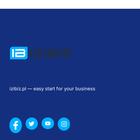
к
и
, 
с
т
о
и
м
о
с
т
izibiz.pl — easy start for your business
ь 
c
a
s
i
n