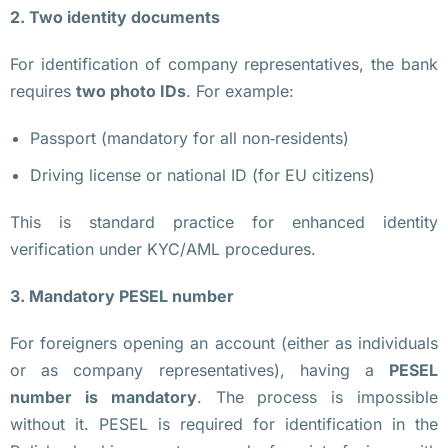
н
2. Two identity documents
з
For identification of company representatives, the bank
и
requires
two photo IDs
. For example:
я 
V
Passport (mandatory for all non‑residents)
A
Driving license or national ID (for EU citizens)
S
P 
This is standard practice for enhanced identity
в 
verification under KYC/AML procedures.
П
о
3. Mandatory PESEL number
л
ь
For foreigners opening an account (either as individuals
ш
or as company representatives), having a
PESEL
е 
number is mandatory
. The process is impossible
Н
without it. PESEL is required for identification in the
у