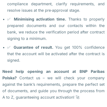
compliance department, clarify requirements, and
е
resolve issues at the pre‑approval stage.
р
ж
✅
Minimising activation time.
Thanks to properly
д
prepared documents and our contacts within the
а
bank, we reduce the verification period after contract
я
signing to a minimum.
, 
✅
Guarantee of result.
You get 100% confidence
ч
that the account will be activated after the contract is
т
signed.
о 
т
Need help opening an account at BNP Paribas
а
Polska?
Contact us – we will check your company
р
against the bank’s requirements, prepare the perfect set
и
of documents, and guide you through the process from
ф
A to Z, guaranteeing account activation! 🚀
ы 