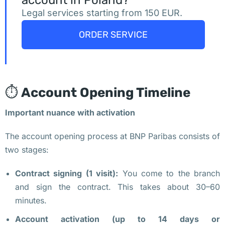
account in Poland?
ф
Legal services starting from 150 EUR.
и
с
ORDER SERVICE
ы 
в 
В
а
⏱️
Account Opening Timeline
р
Important nuance with activation
ш
а
The account opening process at BNP Paribas consists of
в
two stages:
е 
п
Contract signing (1 visit):
You come to the branch
о
and sign the contract. This takes about 30–60
д 
minutes.
ж
Account activation (up to 14 days or
и