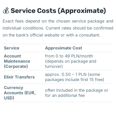
б
💰
Service Costs (Approximate)
у
ю
Exact fees depend on the chosen service package and
т 
individual conditions. Current rates should be confirmed
п
on the bank’s official website or with a consultant.
о
Service
Approximate Cost
в
ы
Account
from 0 to 49 PLN/month
Maintenance
(depends on package and
ш
(Corporate)
turnover)
е
approx. 0.50 – 1 PLN (some
н
Elixir Transfers
packages include first 15 free)
и
Currency
often included in the package or
я 
Accounts (EUR,
for an additional fee
с
USD)
т
о